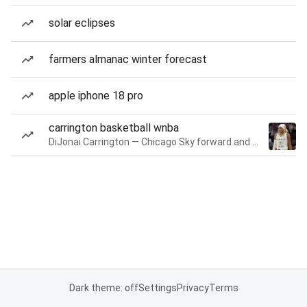
solar eclipses
farmers almanac winter forecast
apple iphone 18 pro
carrington basketball wnba
DiJonai Carrington — Chicago Sky forward and guard
Dark theme: off
Settings
Privacy
Terms