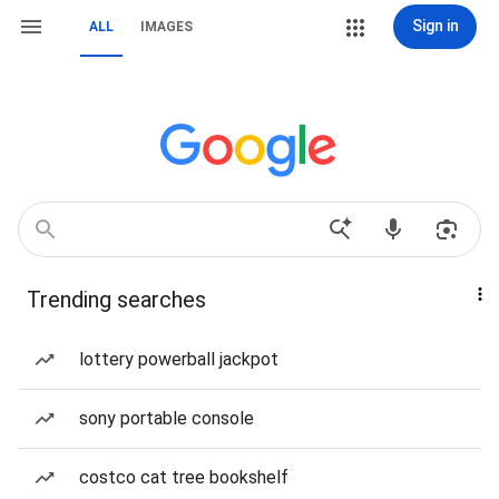
Sign in
ALL
IMAGES
Trending searches
lottery powerball jackpot
sony portable console
costco cat tree bookshelf