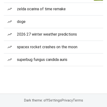
zelda ocarina of time remake
doge
2026 27 winter weather predictions
spacex rocket crashes on the moon
superbug fungus candida auris
Dark theme: off
Settings
Privacy
Terms