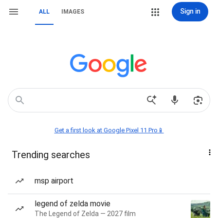
Sign in
ALL
IMAGES
Get a first look at Google Pixel 11 Pro📱
Trending searches
msp airport
legend of zelda movie
The Legend of Zelda — 2027 film