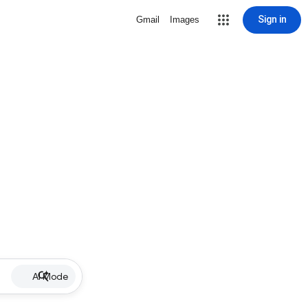
Sign in
Gmail
Images
AI Mode