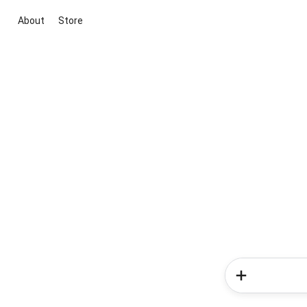
About
Store